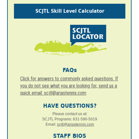
SCJTL Skill Level Calculator
FAQs
Click for answers to commonly asked questions. If
you do not see what you are looking for, send us a
quick email: scjtl@ariastennis.com
HAVE QUESTIONS?
Please contact us at:
SCJTL Programs: 631-590-5019
Email:
scjtl@ariastennis.com
STAFF BIOS