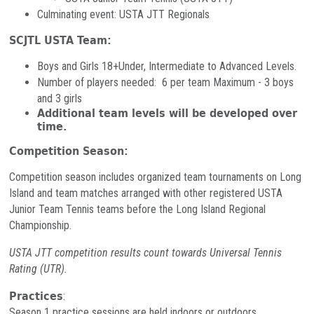
Culminating event: USTA JTT Regionals
SCJTL USTA Team:
Boys and Girls 18+Under, Intermediate to Advanced Levels.
Number of players needed: 6 per team Maximum - 3 boys
and 3 girls
Additional team levels will be developed over
time.
Competition Season:
Competition season includes organized team tournaments on Long
Island and team matches arranged with other registered USTA
Junior Team Tennis teams before the Long Island Regional
Championship.
USTA JTT competition results count towards Universal Tennis
Rating (UTR).
Practices
:
Season 1 practice sessions are held indoors or outdoors