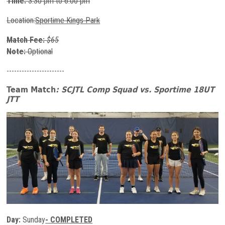
Time:
3:30 pm to 6:00 pm
Location:
Sportime Kings Park
Match Fee:
$65
Note:
Optional
-----------------------
Team Match
: SCJTL Comp Squad
vs. Sportime 18UT
JTT
Day:
Sunday
- COMPLETED