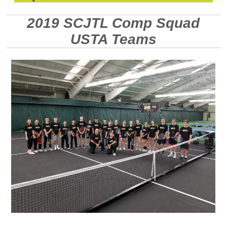
2019 SCJTL Comp Squad
USTA Teams