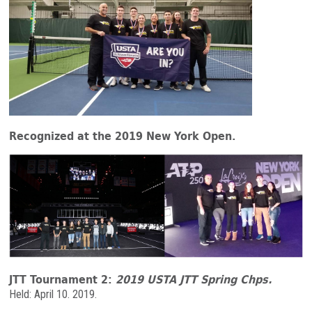
Recognized at the 2019 New York Open.
JTT Tournament 2:
2019 USTA JTT Spring Chps
.
Held: April 10. 2019.