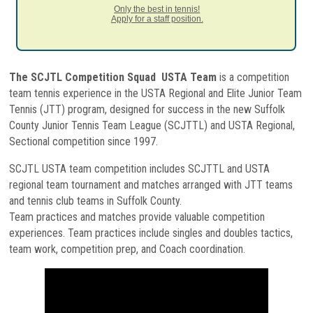
Only the best in tennis!
Apply for a staff position.
The SCJTL Competition Squad USTA Team
is a competition
team tennis experience in the USTA Regional and Elite Junior Team
Tennis (JTT) program, designed for success in the new Suffolk
County Junior Tennis Team League (SCJTTL) and USTA Regional,
Sectional competition since 1997.
SCJTL USTA team competition includes SCJTTL and USTA
regional team tournament and matches arranged with JTT teams
and tennis club teams in Suffolk County.
Team practices and matches provide valuable competition
experiences. Team practices include singles and doubles tactics,
team work, competition prep, and Coach coordination.