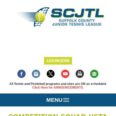
LOGIN/JOIN
All Tennis and Pickleball programs and sites are ON as scheduled.
Click Here for ANNOUNCEMENTS.
MENU