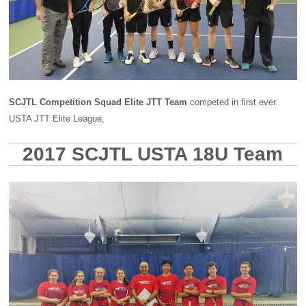
SCJTL Competition Squad Elite JTT Team
competed in first ever
USTA JTT Elite League,
2017 SCJTL USTA 18U Team