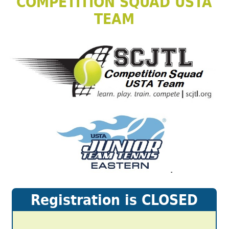
COMPETITION SQUAD USTA
TEAM
.
Registration is CLOSED