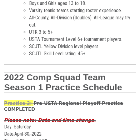
Boys and Girls ages 13 to 18.
Varsity tennis teams starting roster experience.
All-County, All-Division (doubles). All-League may try
out.
UTR 3 to 5+
USTA Tournament Level 6+ tournament players.
SCJTL Yellow Division level players.
SCJTL Skill Level rating: 45+.
2022 Comp Squad Team
Season 1 Practice Schedule
Practice 3:
Pre-USTA Regional Playoff Practice
COMPLETED
Please note: Date and time change.
Day: Saturday
Date:April 30, 2022