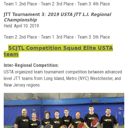
Team 1: 2nd Place - Team 2: 3rd Place - Team 3: 4th Place
JTT Tournament 3:
2019 USTA JTT L.I. Regional
Championship
Held: April 10. 2019.
Team 2: 2nd Place - Team 1: 3rd Place - Team 3: 5th Place
SCJTL Competition Squad Elite USTA
team
Inter-Regional Competition:
USTA organized team tournament competition between advanced
level JTT teams from Long Island, Metro (NYC) Westchester, and
New Jersey regions.