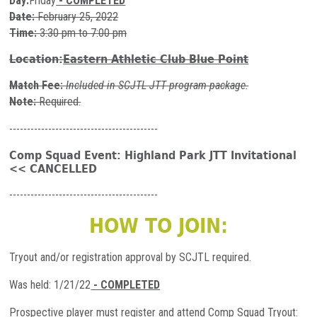
Day:
Friday
- COMPLETED
Date:
February 25, 2022
Time:
3:30 pm to 7:00 pm
Location:
Eastern Athletic Club Blue Point
Match Fee:
Included in SCJTL JTT program package.
Note:
Required.
------------------------------------------
Comp Squad Event: Highland Park JTT Invitational
<< CANCELLED
------------------------------------------
HOW TO JOIN:
Tryout and/or registration approval by SCJTL required.
Was held: 1/21/22
- COMPLETED
Prospective player must register and attend Comp Squad Tryout: