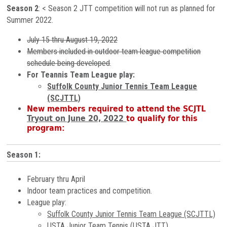
Season 2
: < Season 2 JTT competition will not run as planned for
Summer 2022.
July 15 thru August 19, 2022
Members included in outdoor team league competition
schedule being developed
.
For Teannis Team League play:
Suffolk County Junior Tennis Team League
(SCJTTL)
New members required to
attend the SCJTL
Tryout on June 20, 2022
to qualify for this
program:
Season 1:
February thru April
Indoor team practices and competition.
League play:
Suffolk County Junior Tennis Team League (SCJTTL)
USTA Junior Team Tennis (USTA JTT)