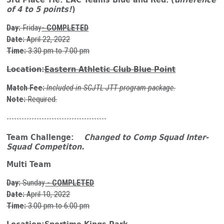
of 4 to 5 points!
)
Day:
Friday
- COMPLETED
Date:
April 22, 2022
Time:
3:30 pm to 7:00 pm
Location:
Eastern Athletic Club Blue Point
Match Fee:
Included in SCJTL JTT program package.
Note:
Required.
----------------------------------------
Team Challenge:
Changed to Comp Squad Inter-
Squad Competiton.
Multi Team
Day:
Sunday
- COMPLETED
Date:
April 10, 2022
Time:
3:00 pm to 6:00 pm