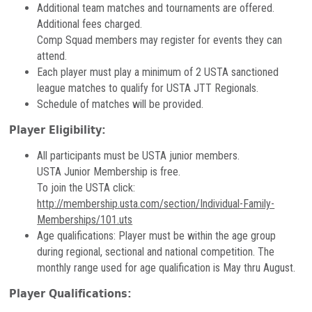
Additional team matches and tournaments are offered.
Additional fees charged.
Comp Squad members may register for events they can
attend.
Each player must play a minimum of 2 USTA sanctioned
league matches to qualify for USTA JTT Regionals.
Schedule of matches will be provided.
Player Eligibility:
All participants must be USTA junior members.
USTA Junior Membership is free.
To join the USTA click:
http://membership.usta.com/section/Individual-Family-
Memberships/101.uts
Age qualifications: Player must be within the age group
during regional, sectional and national competition. The
monthly range used for age qualification is May thru August.
Player Qualifications: