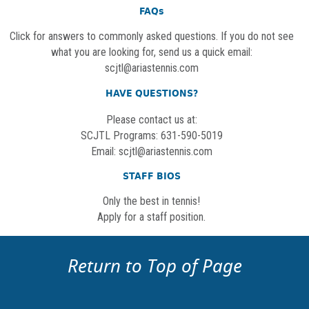
FAQs
Click for answers to commonly asked questions. If you do not see
what you are looking for, send us a quick email:
scjtl@ariastennis.com
HAVE QUESTIONS?
Please contact us at:
SCJTL Programs: 631-590-5019
Email:
scjtl@ariastennis.com
STAFF BIOS
Only the best in tennis!
Apply for a staff position.
Return to Top of Page