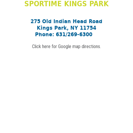
SPORTIME KINGS PARK
275 Old Indian Head Road
Kings Park, NY 11754
Phone: 631/269-6300
Click here for Google map directions.