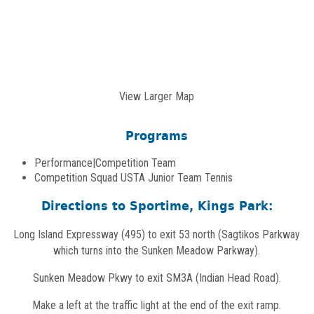
View Larger Map
Programs
Performance|Competition Team
Competition Squad USTA Junior Team Tennis
Directions to Sportime, Kings Park:
Long Island Expressway (495) to exit 53 north (Sagtikos Parkway
which turns into the Sunken Meadow Parkway).
Sunken Meadow Pkwy to exit SM3A (Indian Head Road).
Make a left at the traffic light at the end of the exit ramp.