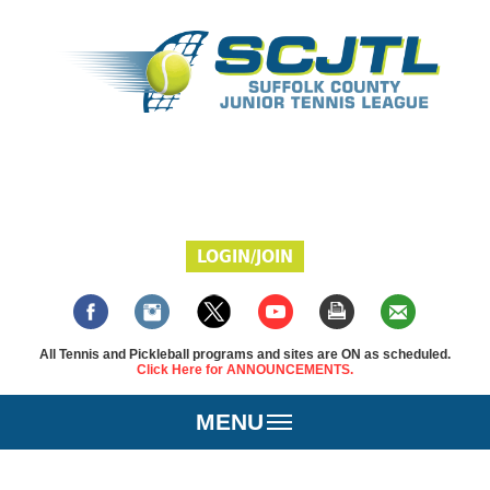
LOGIN/JOIN
All Tennis and Pickleball programs and sites are ON as scheduled.
Click Here for ANNOUNCEMENTS.
MENU