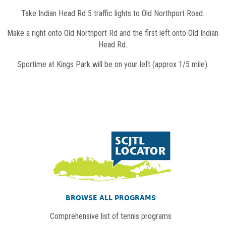
Take Indian Head Rd 5 traffic lights to Old Northport Road.
Make a right onto Old Northport Rd and the first left onto Old Indian
Head Rd.
Sportime at Kings Park will be on your left (approx 1/5 mile).
BROWSE ALL PROGRAMS
Comprehensive list of tennis programs