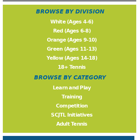
BROWSE BY DIVISION
White (Ages 4-6)
Red (Ages 6-8)
Orange (Ages 9-10)
Green (Ages 11-13)
Yellow (Ages 14-18)
18+ Tennis
BROWSE BY CATEGORY
Learn and Play
Training
Competition
SCJTL Initiatives
Adult Tennis