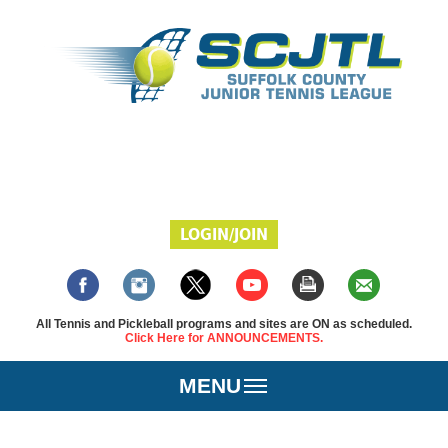
LOGIN/JOIN
All Tennis and Pickleball programs and sites are ON as scheduled.
Click Here for ANNOUNCEMENTS.
MENU