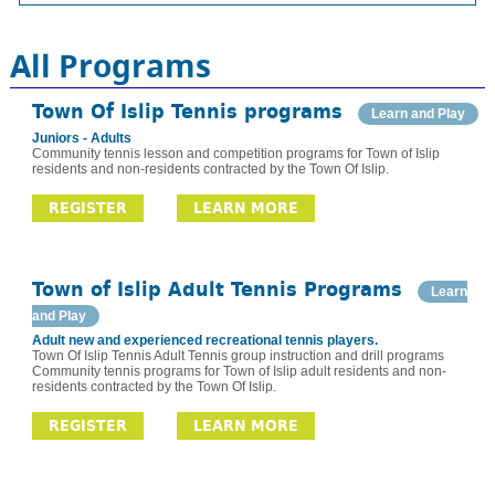
All Programs
Town Of Islip Tennis programs
Learn and Play
Juniors - Adults
Community tennis lesson and competition programs for Town of Islip
residents and non-residents contracted by the Town Of Islip.
REGISTER
LEARN MORE
Town of Islip Adult Tennis Programs
Learn
and Play
Adult new and experienced recreational tennis players.
Town Of Islip Tennis Adult Tennis group instruction and drill programs
Community tennis programs for Town of Islip adult residents and non-
residents contracted by the Town Of Islip.
REGISTER
LEARN MORE