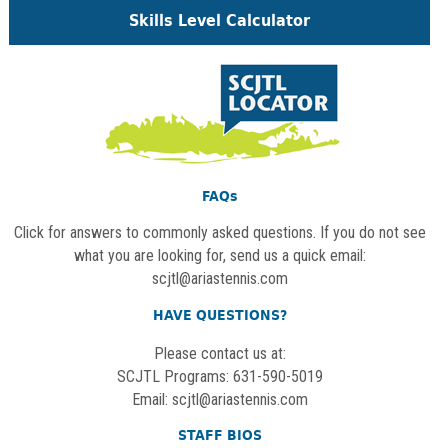
Skills Level Calculator
FAQs
Click for answers to commonly asked questions. If you do not see
what you are looking for, send us a quick email:
scjtl@ariastennis.com
HAVE QUESTIONS?
Please contact us at:
SCJTL Programs: 631-590-5019
Email:
scjtl@ariastennis.com
STAFF BIOS