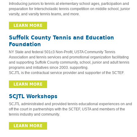
Introducing juniors to tennis at elementary school ages, participation and
preparation for Interscholastic tennis competition on middle school, junior
varsity, and varsity tennis teams, and more.
LEARN MORE
Suffolk County Tennis and Education
Foundation
NY State and federal 501c3 Non-Profit, USTA Community Tennis
Association and tennis services and promotional organization facilitating
and supporting Suffolk County community, school, junior and adult tennis
programs and initiatives since 2003. supporting.
SCJTL is the contractual service provider and supporter of the SCTEF.
LEARN MORE
SCJTL Workshops
SCJTL administrated and provided tennis educational experiences on and
off the court in partnerships with the SCTEF, USTA and members of the
tennis industry and community.
LEARN MORE