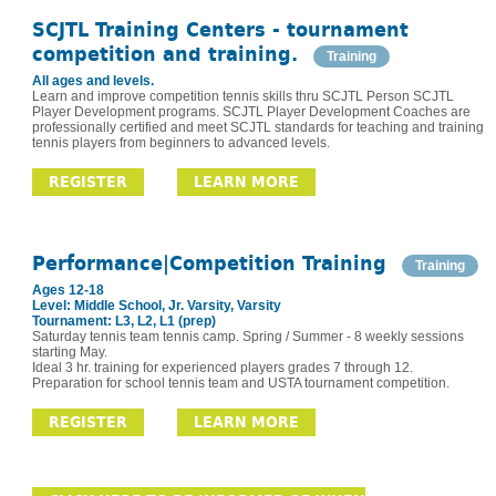
SCJTL Training Centers - tournament
competition and training.
Training
All ages and levels.
Learn and improve competition tennis skills thru SCJTL Person SCJTL
Player Development programs. SCJTL Player Development Coaches are
professionally certified and meet SCJTL standards for teaching and training
tennis players from beginners to advanced levels.
REGISTER
LEARN MORE
Performance|Competition Training
Training
Ages 12-18
Level: Middle School, Jr. Varsity, Varsity
Tournament: L3, L2, L1 (prep)
Saturday tennis team tennis camp. Spring / Summer - 8 weekly sessions
starting May.
Ideal 3 hr. training for experienced players grades 7 through 12.
Preparation for school tennis team and USTA tournament competition.
REGISTER
LEARN MORE