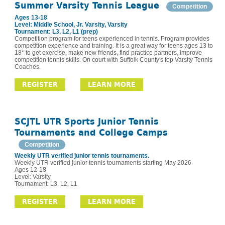
Summer Varsity Tennis League
Competition
Ages 13-18
Level: Middle School, Jr. Varsity, Varsity
Tournament: L3, L2, L1 (prep)
Competition program for teens experienced in tennis. Program provides
competition experience and training. It is a great way for teens ages 13 to
18* to get exercise, make new friends, find practice partners, improve
competition tennis skills. On court with Suffolk County's top Varsity Tennis
Coaches.
REGISTER
LEARN MORE
SCJTL UTR Sports Junior Tennis
Tournaments and College Camps
Competition
Weekly UTR verified junior tennis tournaments.
Weekly UTR verified junior tennis tournaments starting May 2026
Ages 12-18
Level: Varsity
Tournament: L3, L2, L1
REGISTER
LEARN MORE