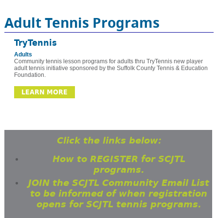
Adult Tennis Programs
TryTennis
Adults
Community tennis lesson programs for adults thru TryTennis new player
adult tennis initiative sponsored by the Suffolk County Tennis & Education
Foundation.
LEARN MORE
Click the links below:
How to REGISTER for SCJTL
programs.
JOIN the SCJTL Community Email List
to be informed of when registration
opens for SCJTL tennis programs.