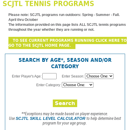
SCJTL TENNIS PROGRAMS
Please note:
SCJTL programs run outdoors: Spring - Summer - Fall.
April thru October
The information provided on this page lists ALL SCJTL tennis programs
throughout the year whether they are running or not.
TO SEE CURRENT PROGRAMS RUNNING CLICK HERE TO
GO TO THE SCJTL HOME PAGE.
SEARCH BY AGE*, SEASON AND/OR
CATEGORY
Enter Player's Age:
Enter Season:
Enter Category:
**Exceptions may be made based on player experience.
Use
SCJTL SKILL LEVEL CALCULATOR
to help determine best
program for your age group.