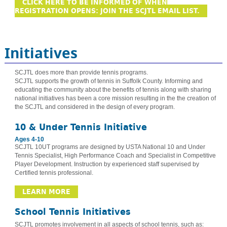
CLICK HERE TO BE INFORMED OF WHEN
REGISTRATION OPENS: JOIN THE SCJTL EMAIL LIST.
Initiatives
SCJTL does more than provide tennis programs.
SCJTL supports the growth of tennis in Suffolk County. Informing and
educating the community about the benefits of tennis along with sharing
national initiatives has been a core mission resulting in the the creation of
the SCJTL and considered in the design of every program.
10 & Under Tennis Initiative
Ages 4-10
SCJTL 10UT programs are designed by USTA National 10 and Under
Tennis Specialist, High Performance Coach and Specialist in Competitive
Player Development. Instruction by experienced staff supervised by
Certified tennis professional.
LEARN MORE
School Tennis Initiatives
SCJTL promotes involvement in all aspects of school tennis, such as: