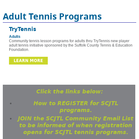
Adult Tennis Programs
TryTennis
Adults
Community tennis lesson programs for adults thru TryTennis new player
adult tennis initiative sponsored by the Suffolk County Tennis & Education
Foundation.
LEARN MORE
Click the links below:
How to REGISTER for SCJTL
programs.
JOIN the SCJTL Community Email List
to be informed of when registration
opens for SCJTL tennis programs.