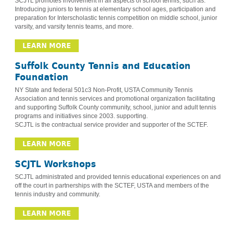
SCJTL promotes involvement in all aspects of school tennis, such as:
Introducing juniors to tennis at elementary school ages, participation and
preparation for Interscholastic tennis competition on middle school, junior
varsity, and varsity tennis teams, and more.
LEARN MORE
Suffolk County Tennis and Education
Foundation
NY State and federal 501c3 Non-Profit, USTA Community Tennis
Association and tennis services and promotional organization facilitating
and supporting Suffolk County community, school, junior and adult tennis
programs and initiatives since 2003. supporting.
SCJTL is the contractual service provider and supporter of the SCTEF.
LEARN MORE
SCJTL Workshops
SCJTL administrated and provided tennis educational experiences on and
off the court in partnerships with the SCTEF, USTA and members of the
tennis industry and community.
LEARN MORE