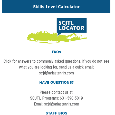
Skills Level Calculator
FAQs
Click for answers to commonly asked questions. If you do not see
what you are looking for, send us a quick email:
scjtl@ariastennis.com
HAVE QUESTIONS?
Please contact us at:
SCJTL Programs: 631-590-5019
Email:
scjtl@ariastennis.com
STAFF BIOS