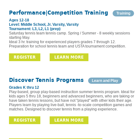
Performance|Competition Training
Training
Ages 12-18
Level: Middle School, Jr. Varsity, Varsity
Tournament: L3, L2, L1 (prep)
Saturday tennis team tennis camp. Spring / Summer - 8 weekly sessions
starting May.
Ideal 3 hr. training for experienced players grades 7 through 12.
Preparation for school tennis team and USTA tournament competition.
REGISTER
LEARN MORE
Discover Tennis Programs
Learn and Play
Grades K thru 12
Play-based, group play-based instruction summer tennis program. Ideal for
kids ages 5 thru 18, beginners and advanced beginners, who are taking or
have taken tennis lessons, but have not "played" with other kids their age.
Players learn by playing live-ball, tennis -to-scale competition games and
matches. Designed to discover tennis from a playing experience.
REGISTER
LEARN MORE