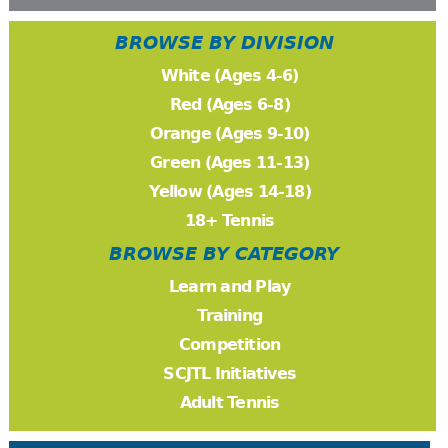
BROWSE BY DIVISION
White (Ages 4-6)
Red (Ages 6-8)
Orange (Ages 9-10)
Green (Ages 11-13)
Yellow (Ages 14-18)
18+ Tennis
BROWSE BY CATEGORY
Learn and Play
Training
Competition
SCJTL Initiatives
Adult Tennis