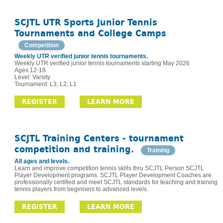
SCJTL UTR Sports Junior Tennis
Tournaments and College Camps
Competition
Weekly UTR verified junior tennis tournaments.
Weekly UTR verified junior tennis tournaments starting May 2026
Ages 12-18
Level: Varsity
Tournament: L3, L2, L1
REGISTER
LEARN MORE
SCJTL Training Centers - tournament
competition and training.
Training
All ages and levels.
Learn and improve competition tennis skills thru SCJTL Person SCJTL
Player Development programs. SCJTL Player Development Coaches are
professionally certified and meet SCJTL standards for teaching and training
tennis players from beginners to advanced levels.
REGISTER
LEARN MORE