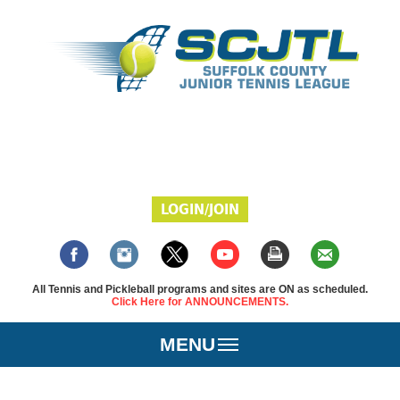
LOGIN/JOIN
All Tennis and Pickleball programs and sites are ON as scheduled.
Click Here for ANNOUNCEMENTS.
MENU