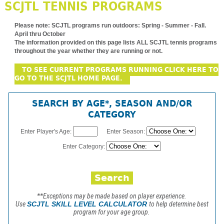
SCJTL TENNIS PROGRAMS
Please note:
SCJTL programs run outdoors: Spring - Summer - Fall.
April thru October
The information provided on this page lists ALL SCJTL tennis programs
throughout the year whether they are running or not.
TO SEE CURRENT PROGRAMS RUNNING CLICK HERE TO
GO TO THE SCJTL HOME PAGE.
SEARCH BY AGE*, SEASON AND/OR
CATEGORY
Enter Player's Age:
Enter Season:
Enter Category:
**Exceptions may be made based on player experience.
Use
SCJTL SKILL LEVEL CALCULATOR
to help determine best
program for your age group.