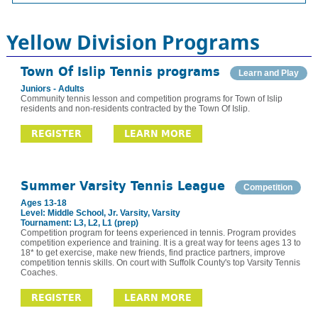
Yellow Division Programs
Town Of Islip Tennis programs
Learn and Play
Juniors - Adults
Community tennis lesson and competition programs for Town of Islip
residents and non-residents contracted by the Town Of Islip.
REGISTER
LEARN MORE
Summer Varsity Tennis League
Competition
Ages 13-18
Level: Middle School, Jr. Varsity, Varsity
Tournament: L3, L2, L1 (prep)
Competition program for teens experienced in tennis. Program provides
competition experience and training. It is a great way for teens ages 13 to
18* to get exercise, make new friends, find practice partners, improve
competition tennis skills. On court with Suffolk County's top Varsity Tennis
Coaches.
REGISTER
LEARN MORE