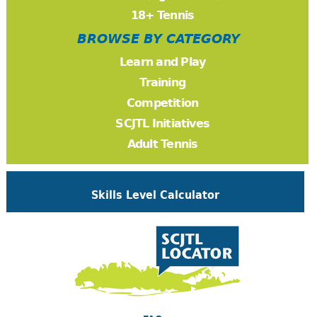
18+ Tennis
BROWSE BY CATEGORY
Learn and Play
Training
Competition
SCJTL Initiatives
Adult Tennis
Skills Level Calculator