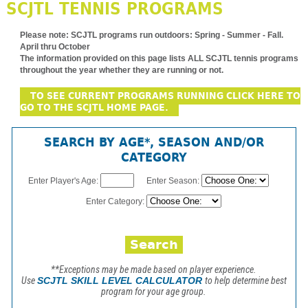
SCJTL TENNIS PROGRAMS
Please note:
SCJTL programs run outdoors: Spring - Summer - Fall.
April thru October
The information provided on this page lists ALL SCJTL tennis programs
throughout the year whether they are running or not.
TO SEE CURRENT PROGRAMS RUNNING CLICK HERE TO
GO TO THE SCJTL HOME PAGE.
SEARCH BY AGE*, SEASON AND/OR
CATEGORY
Enter Player's Age:
Enter Season:
Enter Category:
**Exceptions may be made based on player experience.
Use
SCJTL SKILL LEVEL CALCULATOR
to help determine best
program for your age group.