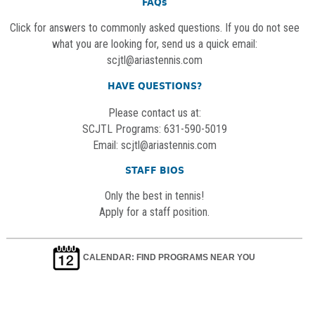
FAQs
Click for answers to commonly asked questions. If you do not see
what you are looking for, send us a quick email:
scjtl@ariastennis.com
HAVE QUESTIONS?
Please contact us at:
SCJTL Programs: 631-590-5019
Email:
scjtl@ariastennis.com
STAFF BIOS
Only the best in tennis!
Apply for a staff position.
CALENDAR: FIND PROGRAMS NEAR YOU