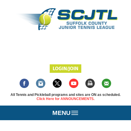
LOGIN/JOIN
All Tennis and Pickleball programs and sites are ON as scheduled.
Click Here for ANNOUNCEMENTS.
MENU