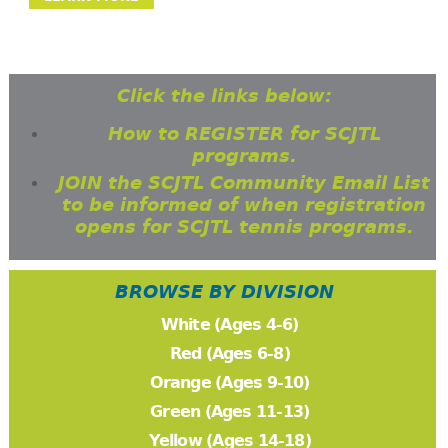
Click the links below:
How to REGISTER for SCJTL
programs.
JOIN the SCJTL Community Email List
to be informed of when registration
opens for SCJTL tennis programs.
BROWSE BY DIVISION
White (Ages 4-6)
Red (Ages 6-8)
Orange (Ages 9-10)
Green (Ages 11-13)
Yellow (Ages 14-18)