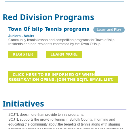
Red Division Programs
Town Of Islip Tennis programs
Learn and Play
Juniors - Adults
Community tennis lesson and competition programs for Town of Islip
residents and non-residents contracted by the Town Of Islip.
REGISTER
LEARN MORE
CLICK HERE TO BE INFORMED OF WHEN
REGISTRATION OPENS: JOIN THE SCJTL EMAIL LIST.
Initiatives
SCJTL does more than provide tennis programs.
SCJTL supports the growth of tennis in Suffolk County. Informing and
educating the community about the benefits of tennis along with sharing