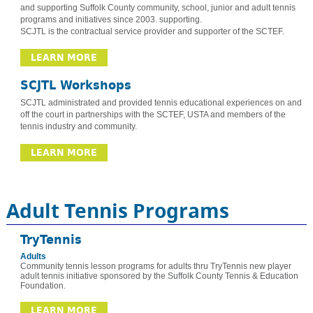
and supporting Suffolk County community, school, junior and adult tennis
programs and initiatives since 2003. supporting.
SCJTL is the contractual service provider and supporter of the SCTEF.
LEARN MORE
SCJTL Workshops
SCJTL administrated and provided tennis educational experiences on and
off the court in partnerships with the SCTEF, USTA and members of the
tennis industry and community.
LEARN MORE
Adult Tennis Programs
TryTennis
Adults
Community tennis lesson programs for adults thru TryTennis new player
adult tennis initiative sponsored by the Suffolk County Tennis & Education
Foundation.
LEARN MORE