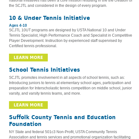
national initiatives has been a core mission resulting in the the creation of
the SCJTL and considered in the design of every program.
10 & Under Tennis Initiative
Ages 4-10
SCJTL 10UT programs are designed by USTA National 10 and Under
Tennis Specialist, High Performance Coach and Specialist in Competitive
Player Development. Instruction by experienced staff supervised by
Certified tennis professional.
LEARN MORE
School Tennis Initiatives
SCJTL promotes involvement in all aspects of school tennis, such as:
Introducing juniors to tennis at elementary school ages, participation and
preparation for Interscholastic tennis competition on middle school, junior
varsity, and varsity tennis teams, and more.
LEARN MORE
Suffolk County Tennis and Education
Foundation
NY State and federal 501c3 Non-Profit, USTA Community Tennis
Association and tennis services and promotional organization facilitating