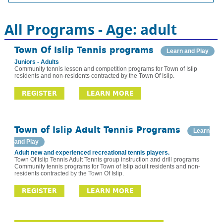
All Programs - Age: adult
Town Of Islip Tennis programs
Learn and Play
Juniors - Adults
Community tennis lesson and competition programs for Town of Islip
residents and non-residents contracted by the Town Of Islip.
REGISTER
LEARN MORE
Town of Islip Adult Tennis Programs
Learn
and Play
Adult new and experienced recreational tennis players.
Town Of Islip Tennis Adult Tennis group instruction and drill programs
Community tennis programs for Town of Islip adult residents and non-
residents contracted by the Town Of Islip.
REGISTER
LEARN MORE