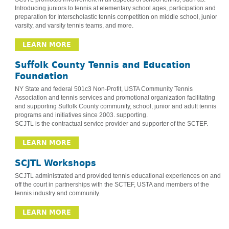
Introducing juniors to tennis at elementary school ages, participation and
preparation for Interscholastic tennis competition on middle school, junior
varsity, and varsity tennis teams, and more.
LEARN MORE
Suffolk County Tennis and Education
Foundation
NY State and federal 501c3 Non-Profit, USTA Community Tennis
Association and tennis services and promotional organization facilitating
and supporting Suffolk County community, school, junior and adult tennis
programs and initiatives since 2003. supporting.
SCJTL is the contractual service provider and supporter of the SCTEF.
LEARN MORE
SCJTL Workshops
SCJTL administrated and provided tennis educational experiences on and
off the court in partnerships with the SCTEF, USTA and members of the
tennis industry and community.
LEARN MORE