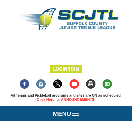
LOGIN/JOIN
All Tennis and Pickleball programs and sites are ON as scheduled.
Click Here for ANNOUNCEMENTS.
MENU