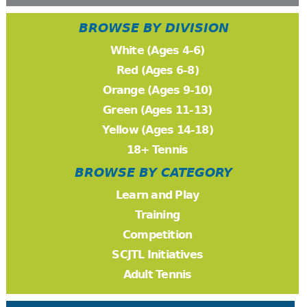
BROWSE BY DIVISION
White (Ages 4-6)
Red (Ages 6-8)
Orange (Ages 9-10)
Green (Ages 11-13)
Yellow (Ages 14-18)
18+ Tennis
BROWSE BY CATEGORY
Learn and Play
Training
Competition
SCJTL Initiatives
Adult Tennis