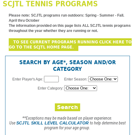
SCJTL TENNIS PROGRAMS
Please note:
SCJTL programs run outdoors: Spring - Summer - Fall.
April thru October
The information provided on this page lists ALL SCJTL tennis programs
throughout the year whether they are running or not.
TO SEE CURRENT PROGRAMS RUNNING CLICK HERE TO
GO TO THE SCJTL HOME PAGE.
SEARCH BY AGE*, SEASON AND/OR
CATEGORY
Enter Player's Age:
Enter Season:
Enter Category:
**Exceptions may be made based on player experience.
Use
SCJTL SKILL LEVEL CALCULATOR
to help determine best
program for your age group.