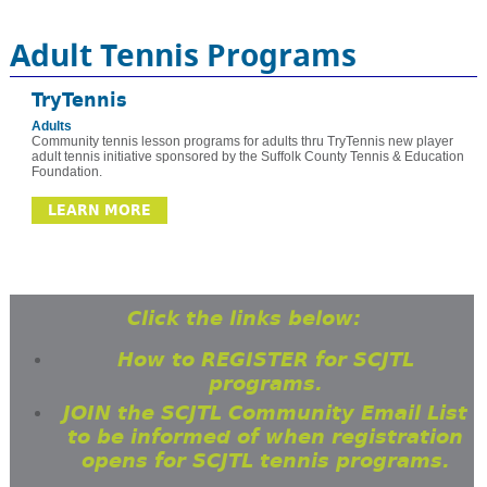
Adult Tennis Programs
TryTennis
Adults
Community tennis lesson programs for adults thru TryTennis new player
adult tennis initiative sponsored by the Suffolk County Tennis & Education
Foundation.
LEARN MORE
Click the links below:
How to REGISTER for SCJTL
programs.
JOIN the SCJTL Community Email List
to be informed of when registration
opens for SCJTL tennis programs.