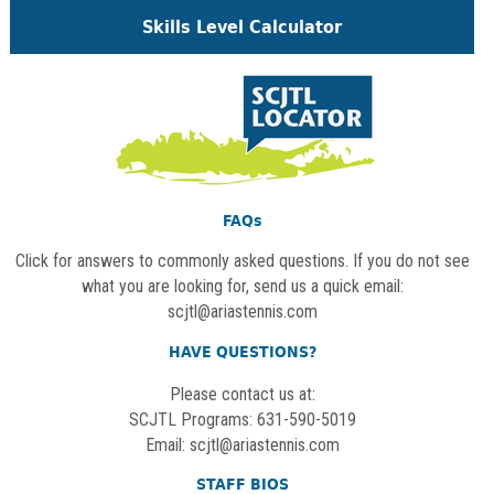
Skills Level Calculator
FAQs
Click for answers to commonly asked questions. If you do not see
what you are looking for, send us a quick email:
scjtl@ariastennis.com
HAVE QUESTIONS?
Please contact us at:
SCJTL Programs: 631-590-5019
Email:
scjtl@ariastennis.com
STAFF BIOS