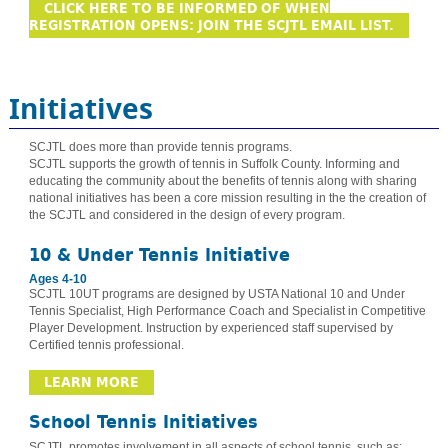
CLICK HERE TO BE INFORMED OF WHEN
REGISTRATION OPENS: JOIN THE SCJTL EMAIL LIST.
Initiatives
SCJTL does more than provide tennis programs.
SCJTL supports the growth of tennis in Suffolk County. Informing and
educating the community about the benefits of tennis along with sharing
national initiatives has been a core mission resulting in the the creation of
the SCJTL and considered in the design of every program.
10 & Under Tennis Initiative
Ages 4-10
SCJTL 10UT programs are designed by USTA National 10 and Under
Tennis Specialist, High Performance Coach and Specialist in Competitive
Player Development. Instruction by experienced staff supervised by
Certified tennis professional.
LEARN MORE
School Tennis Initiatives
SCJTL promotes involvement in all aspects of school tennis, such as: