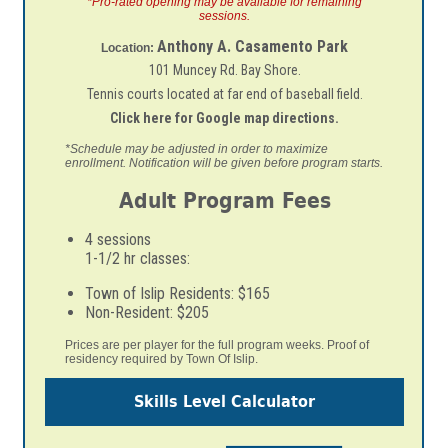
*Pro-rated opening may be available for remaining
sessions.
Anthony A. Casamento Park
Location:
101 Muncey Rd. Bay Shore.
Tennis courts located at far end of baseball field.
Click here for Google map directions.
*Schedule may be adjusted in order to maximize
enrollment. Notification
will be given before program starts.
Adult Program Fees
4 sessions
1-1/2 hr classes:
Town of Islip Residents: $165
Non-Resident: $205
Prices are per player for the full program weeks. Proof of
residency required by Town Of Islip.
Skills Level Calculator