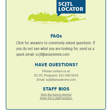
FAQs
Click for answers to commonly asked questions. If
you do not see what you are looking for, send us a
quick email: scjtl@ariastennis.com
HAVE QUESTIONS?
Please contact us at:
SCJTL Programs: 631-590-5019
Email:
scjtl@ariastennis.com
STAFF BIOS
Only the best in tennis!
Apply for a staff position.