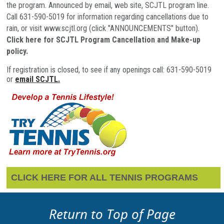
the program. Announced by email, web site, SCJTL program line.
Call 631-590-5019 for information regarding cancellations due to
rain, or visit www.scjtl.org (click "ANNOUNCEMENTS" button
).
Click here for SCJTL Program Cancellation and Make-up
policy.
If registration is closed, to see if any openings call: 631-590-5019
or
email SCJTL.
CLICK HERE FOR ALL TENNIS PROGRAMS
Return to Top of Page