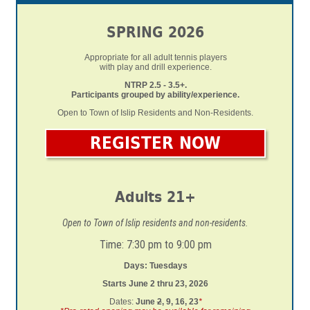
SPRING 2026
Appropriate for all adult tennis players
with play and drill experience.
NTRP 2.5 - 3.5+.
Participants grouped by ability/experience.
Open to Town of Islip Residents and Non-Residents.
REGISTER NOW
Adults 21+
Open to Town of Islip residents and non-residents.
Time: 7:30 pm to 9:00 pm
Days: Tuesdays
Starts June 2 thru 23, 2026
Dates:
June
2
, 9, 16, 23
*