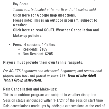
Bay Shore.
Tennis courts located at far north end of baseball field.
Click here for Google map directions.
Please note:
This is an outdoor program, subject to
weather.
Click here to read SCJTL Weather Cancellation and
Make-up policies.
Fees:
4 sessions: 1-1/2hrs.:
Residents:
$165
Non-Resident:
$205
Players must provide their own tennis racquets.
For ADULTS beginners and advanced -beginners, and recreational
players who have not played in years 18+:
Town of Islip Adult
Tennis Group Instruction.
Rain Cancellation and Make-ups
:
This is an outdoor program and subject to weather disruption.
Session status announced within 1-1/2hr of the session start time
Rain cancellations made ups by adding extra sessions at the end of