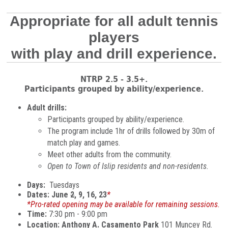
Appropriate for all adult tennis
players
with play and drill experience.
NTRP 2.5 - 3.5+.
Participants grouped by ability/experience.
Adult drills:
Participants grouped by ability/experience.
The program include 1hr of drills followed by 30m of
match play and games.
Meet other adults from the community.
Open to Town of Islip residents and non-residents.
Days:
Tuesdays
Dates: June
2
, 9, 16, 23
*
*Pro-rated opening may be available for remaining sessions.
Time:
7:30 pm - 9:00 pm
Location: Anthony A. Casamento Park
101 Muncey Rd.