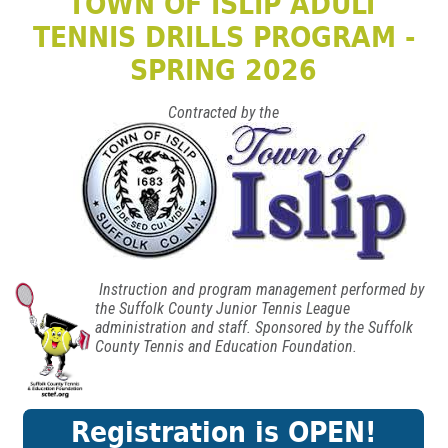
TOWN OF ISLIP ADULT
TENNIS DRILLS PROGRAM -
SPRING 2026
Contracted by the
Instruction and program management performed by
the Suffolk County Junior Tennis League
administration and staff. Sponsored by the Suffolk
County Tennis and Education Foundation.
Registration is OPEN!