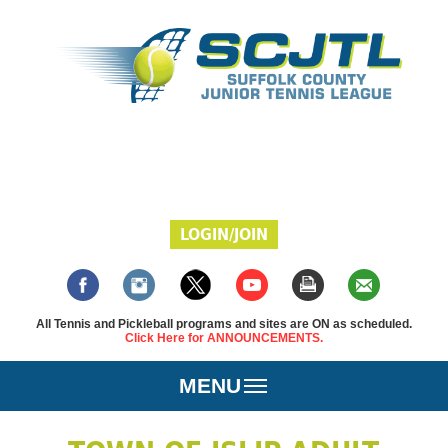
LOGIN/JOIN
All Tennis and Pickleball programs and sites are ON as scheduled.
Click Here for ANNOUNCEMENTS.
MENU